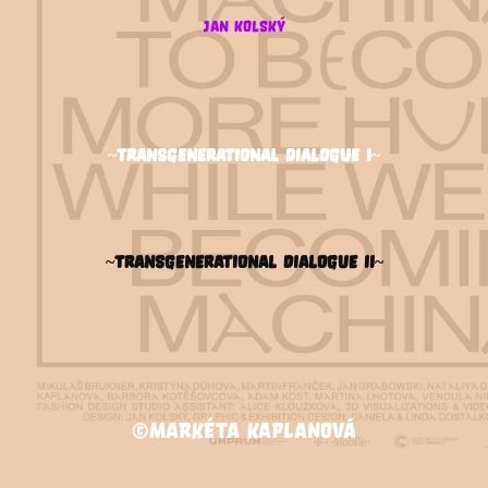
jan kolský
~transgenerational dialogue I~
~transgenerational dialogue II~
©Markéta Kaplanová