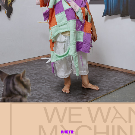
photo: