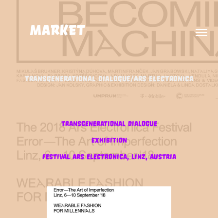
MARKET                      
TRANSGENERATIONAL DIALOGUE/ARS ELECTRONICA
Transgenerational dialogue
exhibition
festival ars electronica, linz, austria