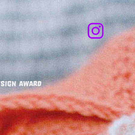
MARKET        
ESIGN AWARD