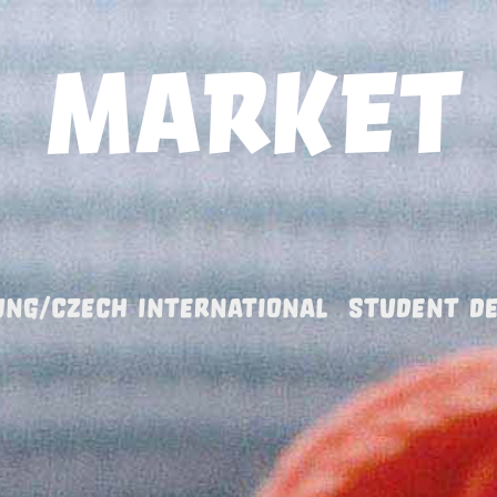
UNG/CZECH INTERNATIONAL  STUDENT D