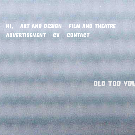
HI,
ART AND DESIGN
FILM AND THEATRE
ADVERTISEMENT
CV
CONTACT
OLD TOO YO