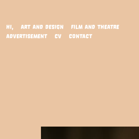
HI,
ART AND DESIGN
FILM AND THEATRE
ADVERTISEMENT
CV
CONTACT