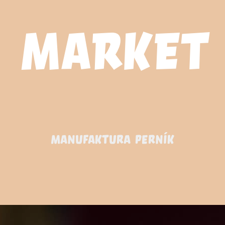
MANUFAKTURA PERNÍK